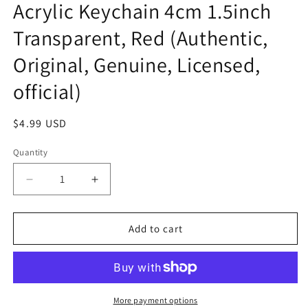
Acrylic Keychain 4cm 1.5inch
Transparent, Red (Authentic,
Original, Genuine, Licensed,
official)
Regular
$4.99 USD
price
Quantity
Decrease
Increase
quantity
quantity
for
for
Anime
Anime
Add to cart
Ultraman
Ultraman
Kaijyu
Kaijyu
Dada
Dada
Acrylic
Acrylic
Keychain
Keychain
More payment options