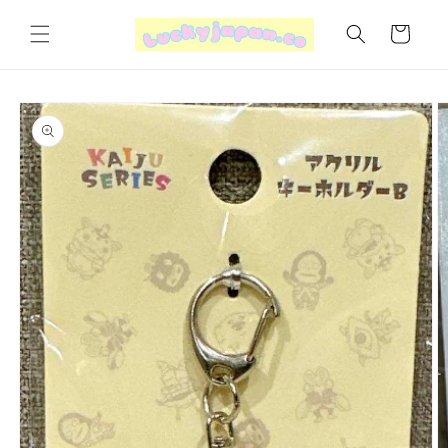
Skip to
content
Cart
Skip to
product
information