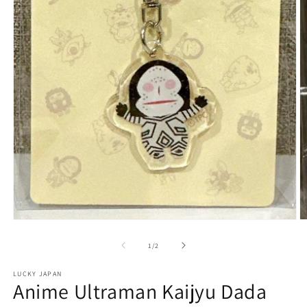
Open
O
media
m
1
2
of
1
/
2
in
in
modal
m
LUCKY JAPAN
Anime Ultraman Kaijyu Dada