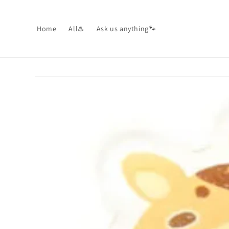
Skip to
content
Home
All♨️
Ask us anything🐾
Skip to
product
information