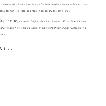
Figure
Figure
This high-quality item is a perfect gift for those who love Japanese Anime. It is an
5cm
5cm
iconic fashion item,
ideal as a fashion accessory or room interior.
2inch
2inch
Transparent
Transparent
Super cute,
Yellow
Yellow
authentic, Original, Genuine, Licensed, official,
Kawaii,
Anime,
(Authentic,
(Authentic,
Acrylic Stand, Acrylic Figure, Acrylic Plate,
Figure, Ultraman, Kaijyu, Booska, No
Original,
Original,
name,
Genuine,
Genuine,
Licensed,
Licensed,
official)
official)
Share