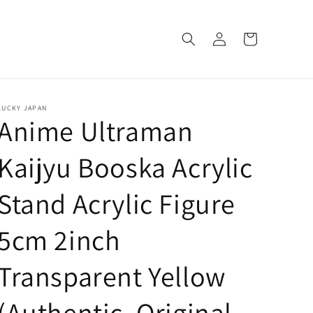
Log
Cart
in
LUCKY JAPAN
Anime Ultraman
Kaijyu Booska Acrylic
Stand Acrylic Figure
5cm 2inch
Transparent Yellow
(Authentic, Original,