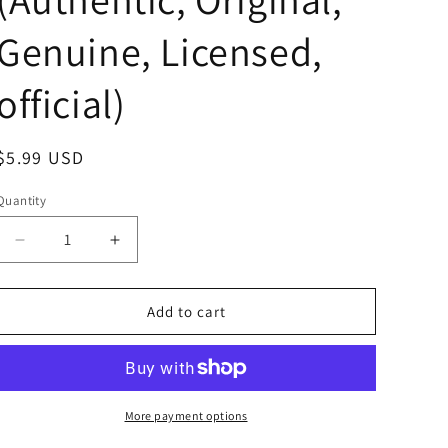
Genuine, Licensed,
official)
Regular
$5.99 USD
price
Quantity
Decrease
Increase
quantity
quantity
for
for
Anime
Anime
Add to cart
Ultraman
Ultraman
Kaijyu
Kaijyu
Booska
Booska
Acrylic
Acrylic
Stand
Stand
More payment options
Acrylic
Acrylic