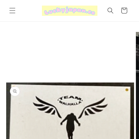
Skip to
content
Cart
Skip to
product
information