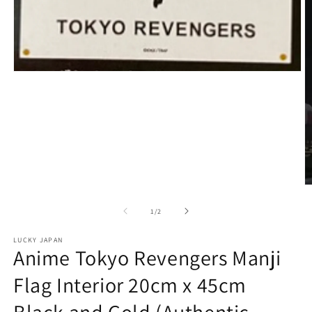
Open
media
1
in
modal
O
m
2
of
1
/
2
in
m
LUCKY JAPAN
Anime Tokyo Revengers Manji
Flag Interior 20cm x 45cm