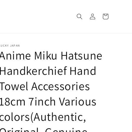
Log
Cart
in
LUCKY JAPAN
Anime Miku Hatsune
Handkerchief Hand
Towel Accessories
18cm 7inch Various
colors(Authentic,
Original, Genuine,