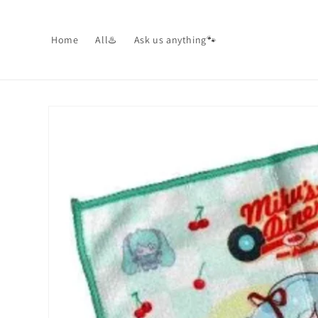
Skip to
content
Home
All♨️
Ask us anything🐾
Skip to
product
information