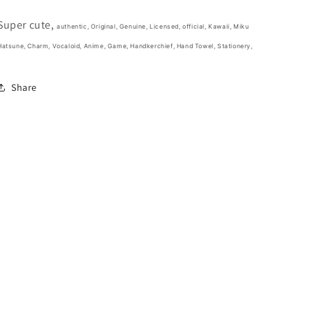
Various
Various
colors(Authentic,
colors(Authentic,
Super cute,
Original,
Original,
authentic, Original, Genuine, Licensed, official,
Kawaii, Miku
Genuine,
Genuine,
Hatsune, Charm,
Vocaloid, Anime, Game,
Handkerchief, Hand Towel, Stationery,
Licensed,
Licensed,
official)
official)
Share