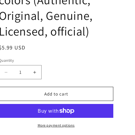
Original, Genuine,
Licensed, official)
Regular
$5.99 USD
price
Quantity
Decrease
Increase
quantity
quantity
for
for
Anime
Anime
Add to cart
Lupin
Lupin
the
the
Third
Third
Daisuke
Daisuke
Jigen
Jigen
More payment options
Acrylic
Acrylic