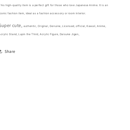
Stand
Stand
This high-quality item is a perfect gift for those who love Japanese Anime. It is an
Acrylic
Acrylic
iconic fashion item,
ideal as a fashion accessory or room interior.
Figure
Figure
10cm
10cm
Super cute,
4inch
4inch
authentic, Original, Genuine, Licensed, official,
Kawaii,
Anime,
Transparent,
Transparent,
Acrylic Stand, Lupin the Third, Acrylic Figure, Daisuke Jigen,
Various
Various
colors
colors
Share
(Authentic,
(Authentic,
Original,
Original,
Genuine,
Genuine,
Licensed,
Licensed,
official)
official)