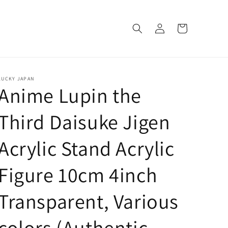
Log
Cart
in
LUCKY JAPAN
Anime Lupin the
Third Daisuke Jigen
Acrylic Stand Acrylic
Figure 10cm 4inch
Transparent, Various
colors (Authentic,