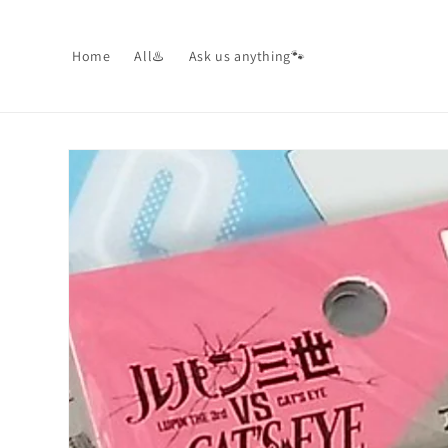
Skip to
content
Home
All♨️
Ask us anything🐾
Skip to
product
information