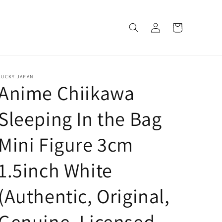
Log
Cart
in
LUCKY JAPAN
Anime Chiikawa
Sleeping In the Bag
Mini Figure 3cm
1.5inch White
(Authentic, Original,
Genuine, Licensed,