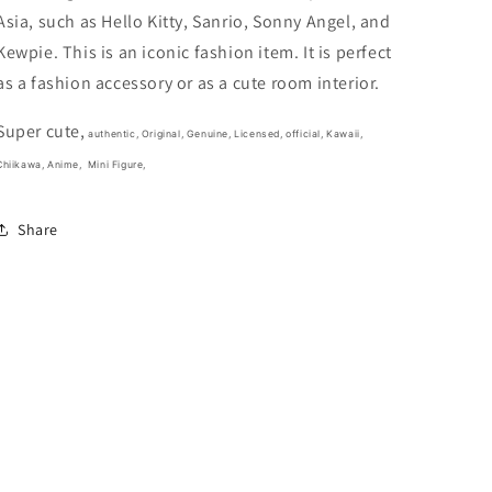
1.5inch
1.5inch
Asia, such as Hello Kitty, Sanrio, Sonny Angel, and
White
White
(Authentic,
(Authentic,
Kewpie. This is an iconic fashion item. It is perfect
Original,
Original,
as a fashion accessory or as a cute room interior.
Genuine,
Genuine,
Licensed,
Licensed,
Super cute,
official)
official)
authentic, Original, Genuine, Licensed, official,
Kawaii,
Chiikawa, Anime,
Mini Figure,
Share