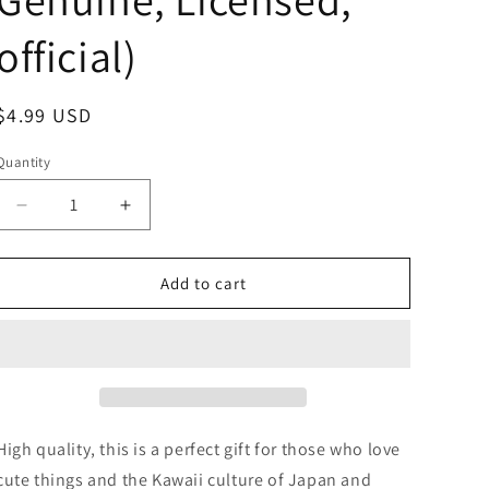
official)
Regular
$4.99 USD
price
Quantity
Decrease
Increase
quantity
quantity
for
for
Anime
Anime
Add to cart
Chiikawa
Chiikawa
Sleeping
Sleeping
In
In
the
the
Bag
Bag
Mini
Mini
Figure
Figure
High quality, this is a perfect gift for those who love
3cm
3cm
cute things and the Kawaii culture of Japan and