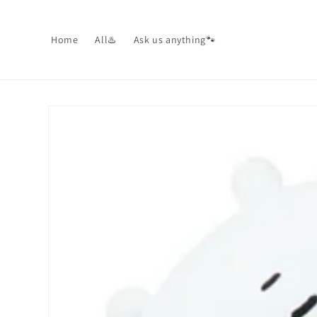
Skip to
content
Home
All♨️
Ask us anything🐾
Skip to
product
information