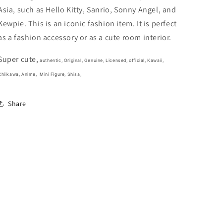
3cm
3cm
Asia, such as Hello Kitty, Sanrio, Sonny Angel, and
1.5inch
1.5inch
Light
Light
Kewpie. This is an iconic fashion item. It is perfect
Yellow
Yellow
as a fashion accessory or as a cute room interior.
and
and
Orange
Orange
Super cute,
(Authentic,
(Authentic,
authentic, Original, Genuine, Licensed, official,
Kawaii,
Original,
Original,
Chiikawa, Anime,
Mini Figure, Shisa,
Genuine,
Genuine,
Licensed,
Licensed,
Share
official)
official)