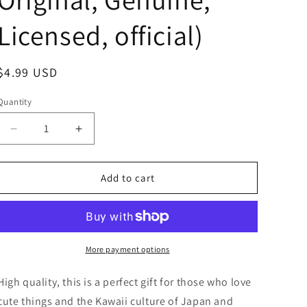
Licensed, official)
Regular
$4.99 USD
price
Quantity
Decrease
Increase
quantity
quantity
for
for
Anime
Anime
Add to cart
Chiikawa
Chiikawa
Shisa
Shisa
Mad
Mad
In
In
the
the
More payment options
Bag
Bag
Mini
Mini
High quality, this is a perfect gift for those who love
Figure
Figure
cute things and the Kawaii culture of Japan and