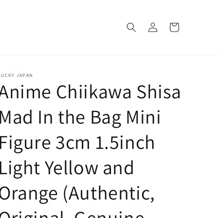
Log
Cart
in
LUCKY JAPAN
Anime Chiikawa Shisa
Mad In the Bag Mini
Figure 3cm 1.5inch
Light Yellow and
Orange (Authentic,
Original, Genuine,