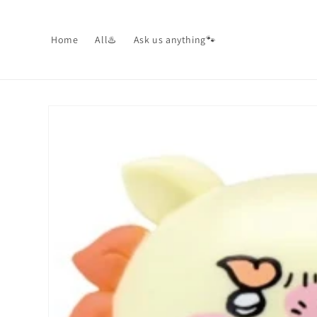
Skip to
content
Home
All♨️
Ask us anything🐾
Skip to
product
information