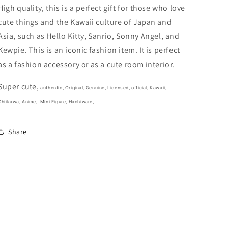
In
In
High quality, this is a perfect gift for those who love
the
the
cute things and the Kawaii culture of Japan and
Bag
Bag
Asia, such as Hello Kitty, Sanrio, Sonny Angel, and
Mini
Mini
Figure
Figure
Kewpie. This is an iconic fashion item. It is perfect
3cm
3cm
as a fashion accessory or as a cute room interior.
1.5inch
1.5inch
White,
White,
Super cute,
Blue
Blue
authentic, Original, Genuine, Licensed, official,
Kawaii,
(Authentic,
(Authentic,
Chiikawa, Anime,
Mini Figure, Hachiware,
Original,
Original,
Genuine,
Genuine,
Share
Licensed,
Licensed,
official)
official)