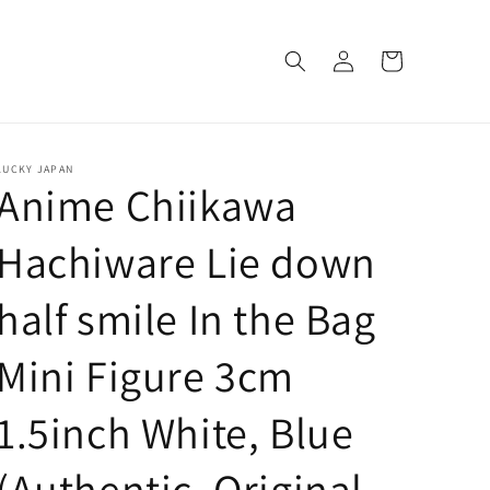
Log
Cart
in
LUCKY JAPAN
Anime Chiikawa
Hachiware Lie down
half smile In the Bag
Mini Figure 3cm
1.5inch White, Blue
(Authentic, Original,