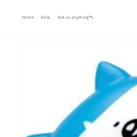
Skip to
content
Home
All♨️
Ask us anything🐾
Skip to
product
information