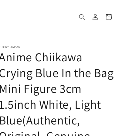
Log
Cart
in
LUCKY JAPAN
Anime Chiikawa
Crying Blue In the Bag
Mini Figure 3cm
1.5inch White, Light
Blue(Authentic,
Original, Genuine,