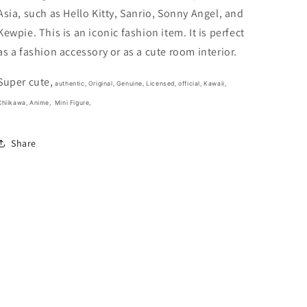
3cm
3cm
Asia, such as Hello Kitty, Sanrio, Sonny Angel, and
1.5inch
1.5inch
White,
White,
Kewpie. This is an iconic fashion item. It is perfect
Light
Light
as a fashion accessory or as a cute room interior.
Blue(Authentic,
Blue(Authentic,
Original,
Original,
Super cute,
Genuine,
Genuine,
authentic, Original, Genuine, Licensed, official,
Kawaii,
Licensed,
Licensed,
Chiikawa, Anime,
Mini Figure,
official)
official)
Share