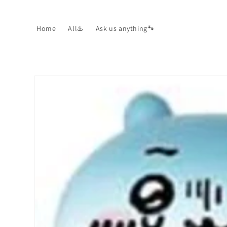
Skip to
content
Home
All♨️
Ask us anything🐾
Skip to
product
information