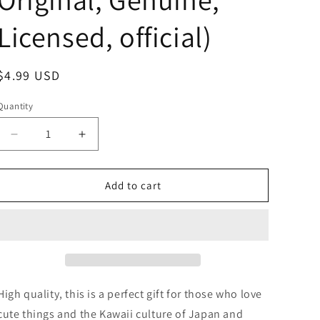
Licensed, official)
Regular
$4.99 USD
price
Quantity
Decrease
Increase
quantity
quantity
for
for
Anime
Anime
Add to cart
Chiikawa
Chiikawa
Crying
Crying
Blue
Blue
In
In
the
the
Bag
Bag
Mini
Mini
High quality, this is a perfect gift for those who love
Figure
Figure
cute things and the Kawaii culture of Japan and