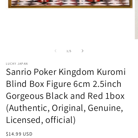
Open
media
1
in
modal
O
m
2
of
1
/
5
in
m
LUCKY JAPAN
Sanrio Poker Kingdom Kuromi
Blind Box Figure 6cm 2.5inch
Gorgeous Black and Red 1box
(Authentic, Original, Genuine,
Licensed, official)
Regular
$14.99 USD