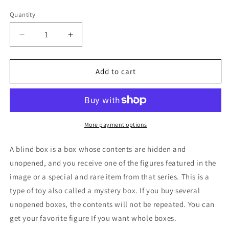
price
Quantity
Decrease
Increase
quantity
quantity
for
for
Sanrio
Sanrio
Add to cart
Poker
Poker
Kingdom
Kingdom
Kuromi
Kuromi
Blind
Blind
Box
Box
More payment options
Figure
Figure
6cm
6cm
A blind box is a box whose contents are hidden and
2.5inch
2.5inch
unopened, and you receive one of the figures featured in the
Gorgeous
Gorgeous
image or a special and rare item from that series. This is a
Black
Black
and
and
type of toy also called a mystery box. If you buy several
Red
Red
unopened boxes, the contents will not be repeated. You can
1box
1box
get your favorite figure If you want whole boxes.
(Authentic,
(Authentic,