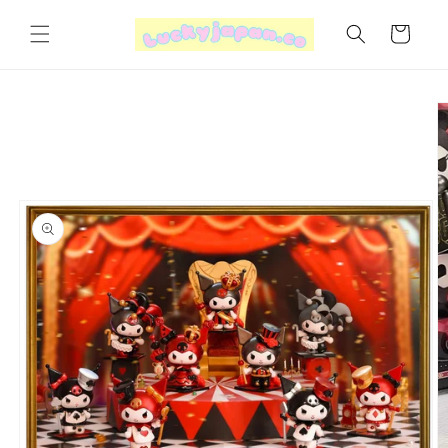
Skip to
content
Cart
Skip to
product
information