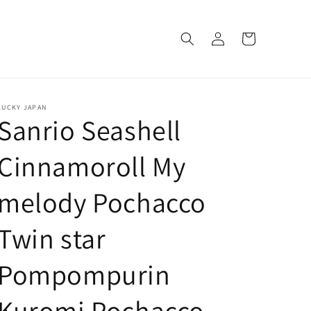
Log
Cart
in
LUCKY JAPAN
Sanrio Seashell
Cinnamoroll My
melody Pochacco
Twin star
Pompompurin
Kuromi Pochacco