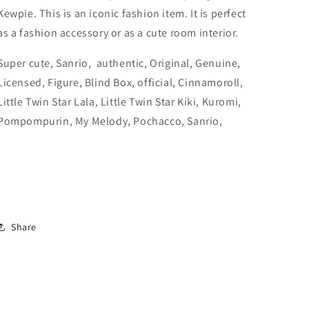
Licensed,
Licensed,
Kewpie. This is an iconic fashion item. It is perfect
official)
official)
as a fashion accessory or as a cute room interior.
Super cute, Sanrio, authentic, Original, Genuine,
Licensed, Figure, Blind Box, official,
Cinnamoroll,
Little Twin Star Lala, Little Twin Star Kiki, Kuromi,
Pompompurin, My Melody, Pochacco, Sanrio,
Share