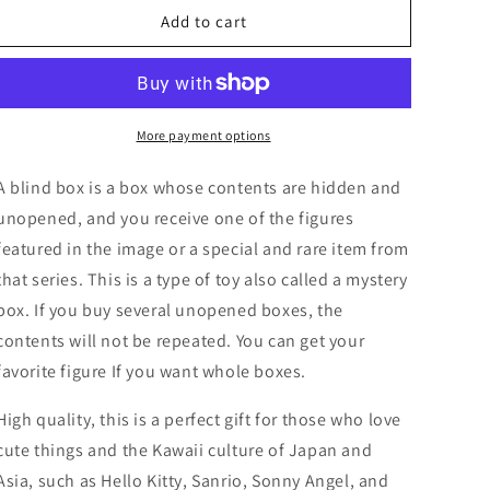
Sanrio
Sanrio
Add to cart
Seashell
Seashell
Cinnamoroll
Cinnamoroll
My
My
melody
melody
Pochacco
Pochacco
More payment options
Twin
Twin
star
star
A blind box is a box whose contents are hidden and
Pompompurin
Pompompurin
unopened, and you receive one of the figures
Kuromi
Kuromi
featured in the image or a special and rare item from
Pochacco
Pochacco
Blind
Blind
that series. This is a type of toy also called a mystery
Box
Box
box. If you buy several unopened boxes, the
Figure
Figure
contents will not be repeated. You can get your
6cm
6cm
2.5inch
2.5inch
favorite figure If you want whole boxes.
Pastel
Pastel
color
color
High quality, this is a perfect gift for those who love
1box(Authentic,
1box(Authentic,
cute things and the Kawaii culture of Japan and
Original,
Original,
Asia, such as Hello Kitty, Sanrio, Sonny Angel, and
Genuine,
Genuine,