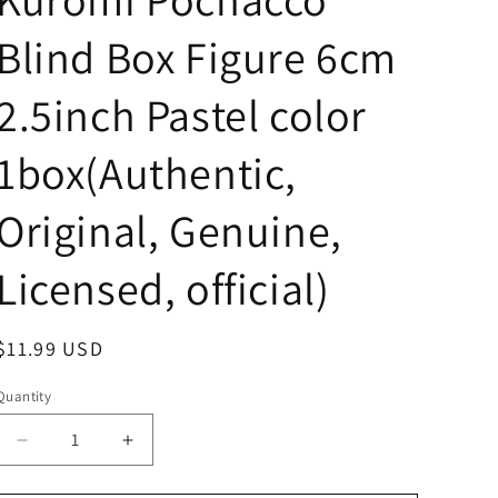
Blind Box Figure 6cm
2.5inch Pastel color
1box(Authentic,
Original, Genuine,
Licensed, official)
Regular
$11.99 USD
price
Quantity
Decrease
Increase
quantity
quantity
for
for