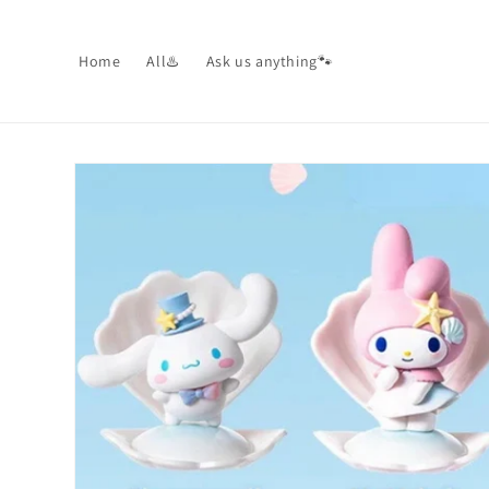
Skip to
content
Home
All♨️
Ask us anything🐾
Skip to
product
information