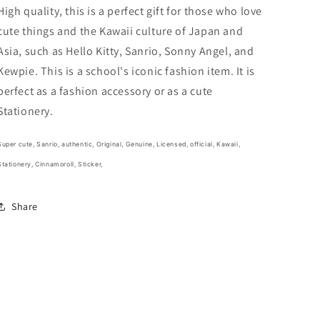
Stationery
Stationery
High quality, this is a perfect gift for those who love
2cm
2cm
cute things and the Kawaii culture of Japan and
1inch
1inch
Asia, such as Hello Kitty, Sanrio, Sonny Angel, and
White
White
and
and
Kewpie. This is a school's iconic fashion item. It is
Baby
Baby
perfect as a fashion accessory or as a cute
Blue
Blue
Stationery.
(Authentic,
(Authentic,
Original,
Original,
Genuine,
Genuine,
Super cute,
Sanrio, authentic, Original, Genuine, Licensed, official,
Kawaii,
Licensed,
Licensed,
Stationery, Cinnamoroll, Sticker,
official)
official)
Share