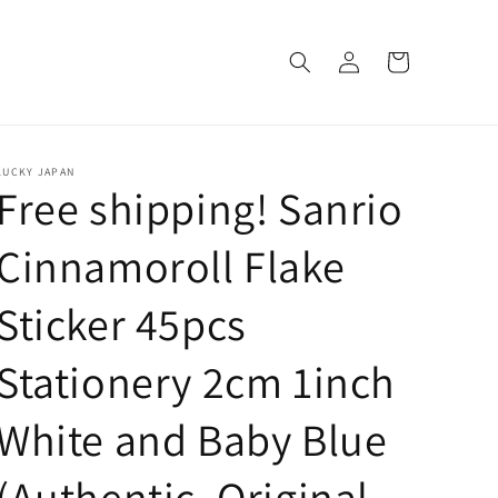
Log
Cart
in
LUCKY JAPAN
Free shipping! Sanrio
Cinnamoroll Flake
Sticker 45pcs
Stationery 2cm 1inch
White and Baby Blue
(Authentic, Original,