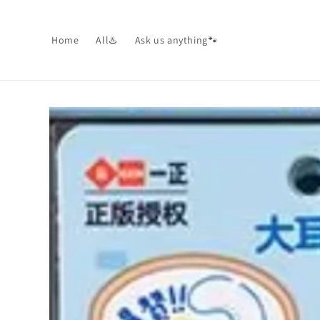
Skip to
content
Home
All♨️
Ask us anything🐾
Skip to
product
information