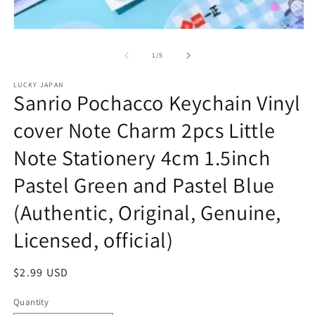
m
2
in
Open
m
media
1
of
1
/
5
in
modal
LUCKY JAPAN
Sanrio Pochacco Keychain Vinyl
cover Note Charm 2pcs Little
Note Stationery 4cm 1.5inch
Pastel Green and Pastel Blue
(Authentic, Original, Genuine,
Licensed, official)
Regular
$2.99 USD
price
Quantity