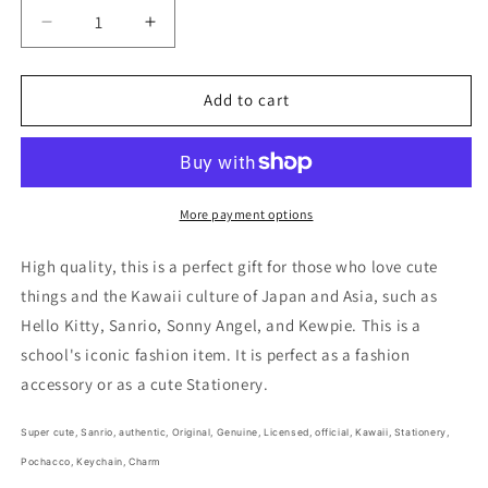
Decrease
Increase
quantity
quantity
for
for
Sanrio
Sanrio
Add to cart
Pochacco
Pochacco
Keychain
Keychain
Vinyl
Vinyl
cover
cover
Note
Note
More payment options
Charm
Charm
2pcs
2pcs
High quality, this is a perfect gift for those who love cute
Little
Little
things and the Kawaii culture of Japan and Asia, such as
Note
Note
Hello Kitty, Sanrio, Sonny Angel, and Kewpie. This is a
Stationery
Stationery
4cm
4cm
school's iconic fashion item. It is perfect as a fashion
1.5inch
1.5inch
accessory or as a cute Stationery.
Pastel
Pastel
Green
Green
Super cute,
Sanrio, authentic, Original, Genuine, Licensed, official,
Kawaii,
Stationery,
and
and
Pastel
Pastel
Pochacco, Keychain, Charm