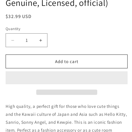
Genuine, Licensed, official)
Regular
$32.99 USD
price
Quantity
Decrease
Increase
quantity
quantity
for
for
Free
Free
Add to cart
shipping!
shipping!
Sanrio
Sanrio
Hello
Hello
Kitty
Kitty
Large
Large
Plush
Plush
Baseball
Baseball
High quality, a perfect gift for those who love cute things
Costume
Costume
and the Kawaii culture of Japan and Asia such as Hello Kitty,
30cm
30cm
Sanrio, Sonny Angel, and Kewpie. This is an iconic fashion
12inch
12inch
Baseball
Baseball
item. Perfect as a fashion accessory or as a cute room