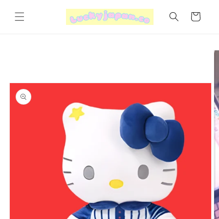
Skip to
content
Cart
Skip to
product
information