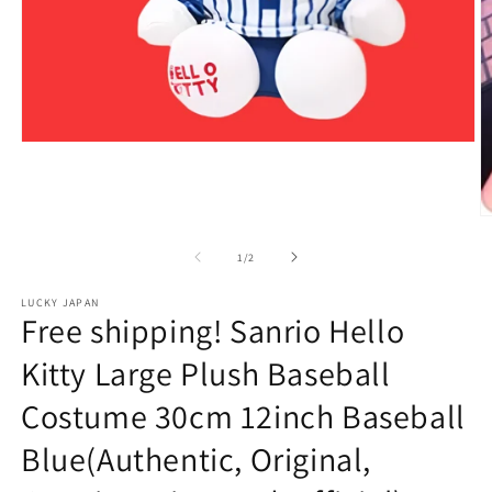
Open
media
1
in
modal
O
m
2
of
1
/
2
in
m
LUCKY JAPAN
Free shipping! Sanrio Hello
Kitty Large Plush Baseball
Costume 30cm 12inch Baseball
Blue(Authentic, Original,