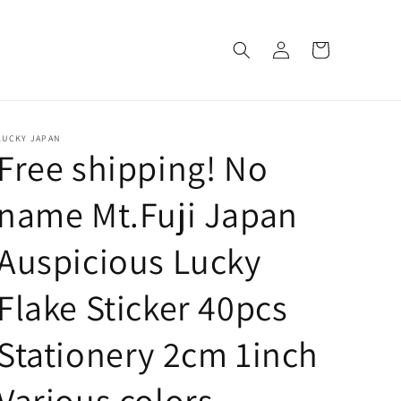
Log
Cart
in
LUCKY JAPAN
Free shipping! No
name Mt.Fuji Japan
Auspicious Lucky
Flake Sticker 40pcs
Stationery 2cm 1inch
Various colors