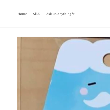
Skip to
content
Home
All♨️
Ask us anything🐾
Skip to
product
information