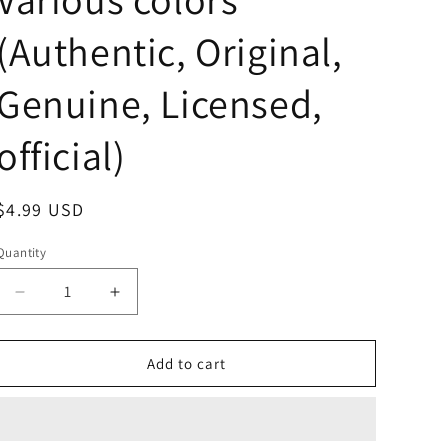
(Authentic, Original,
Genuine, Licensed,
official)
Regular
$4.99 USD
price
Quantity
Decrease
Increase
quantity
quantity
for
for
Free
Free
Add to cart
shipping!
shipping!
No
No
name
name
Mt.Fuji
Mt.Fuji