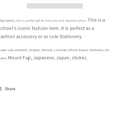
Japan
Japan
Auspicious
Auspicious
Lucky
Lucky
This is a
this is a perfect gift for those who love Japanese culture.
High quality,
Flake
Flake
school's iconic fashion item. It is perfect as a
Sticker
Sticker
fashion accessory or as
cute Stationery.
40pcs
40pcs
Stationery
Stationery
2cm
2cm
Super cute,
authentic, Original, Genuine, Licensed, official,
Kawaii,
Stationery, No
1inch
1inch
Mount Fuji,
Japanese,
Japan, sticker,
name,
Various
Various
colors
colors
(Authentic,
(Authentic,
Original,
Original,
Genuine,
Genuine,
Share
Licensed,
Licensed,
official)
official)