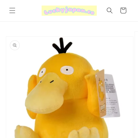
Skip to
content
Cart
Skip to
product
information