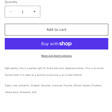
Quantity
Decrease
Increase
quantity
quantity
for
for
Free
Free
Add to cart
shipping!
shipping!
Pokemon
Pokemon
Psyduck
Psyduck
Medium
Medium
Plush
Plush
More payment options
25cm
25cm
10inch
10inch
High quality,
this is a perfect gift for those who love Japanese Anime
. This is an iconic
Yellow
Yellow
fashion item. It is ideal as a fashion accessory or as a room interior.
(Authentic,
(Authentic,
Original,
Original,
Super cute,
authentic, Original, Genuine, Licensed, Plushie, official,
Kawaii, Psyduck,
Genuine,
Genuine,
Licensed,
Licensed,
Yellow duck, Pokemon, Soft
official)
official)