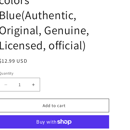
Blue(Authentic,
Original, Genuine,
Licensed, official)
Regular
$12.99 USD
price
Quantity
Decrease
Increase
quantity
quantity
for
for
Anime
Anime
Add to cart
Pokemon
Pokemon
Lucario
Lucario
with
with
Pokemon
Pokemon