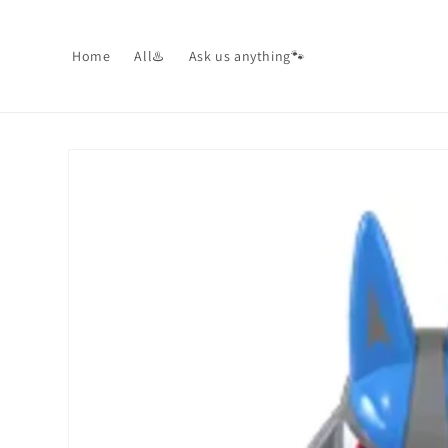
Skip to
content
Home
All♨️
Ask us anything🐾
Skip to
product
information