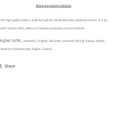
ball
ball
More payment options
Assembly
Assembly
type
type
This high-quality item is a perfect gift for those who love Japanese Anime. It is an
Figure
Figure
iconic fashion item,
ideal as a fashion accessory or room interior.
10cm
10cm
4inch
4inch
Super cute,
Various
Various
authentic, Original, Genuine, Licensed, official,
Kawaii,
Anime,
colors
colors
Pokemon, Pokemon ball, Figure, Lucario,
Blue(Authentic,
Blue(Authentic,
Original,
Original,
Share
Genuine,
Genuine,
Licensed,
Licensed,
official)
official)