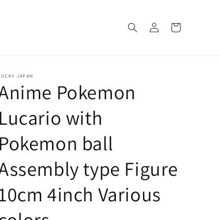
Log
Cart
in
LUCKY JAPAN
Anime Pokemon
Lucario with
Pokemon ball
Assembly type Figure
10cm 4inch Various
colors